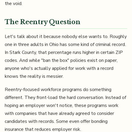
the void.
The Reentry Question
Let's talk about it because nobody else wants to. Roughly
one in three adults in Ohio has some kind of criminal record.
In Stark County, that percentage runs higher in certain ZIP
codes. And while "ban the box" policies exist on paper,
anyone who's actually applied for work with a record
knows the reality is messier.
Reentry-focused workforce programs do something
different. They front-load the hard conversation. Instead of
hoping an employer won't notice, these programs work
with companies that have already agreed to consider
candidates with records. Some even offer bonding
insurance that reduces employer risk.