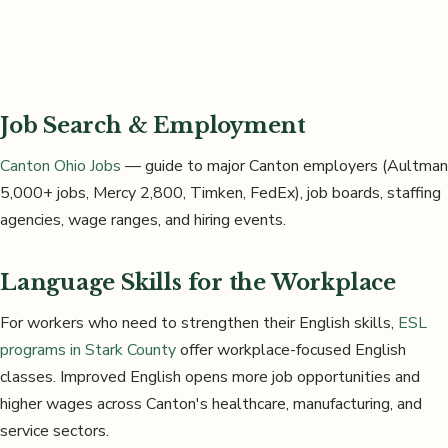
Job Search & Employment
Canton Ohio Jobs
— guide to major Canton employers (Aultman
5,000+ jobs, Mercy 2,800, Timken, FedEx), job boards, staffing
agencies, wage ranges, and hiring events.
Language Skills for the Workplace
For workers who need to strengthen their English skills,
ESL
programs in Stark County
offer workplace-focused English
classes. Improved English opens more job opportunities and
higher wages across Canton's healthcare, manufacturing, and
service sectors.