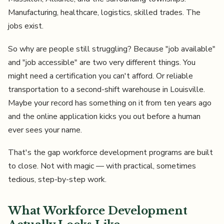
Manufacturing, healthcare, logistics, skilled trades. The
jobs exist.
So why are people still struggling? Because "job available"
and "job accessible" are two very different things. You
might need a certification you can't afford. Or reliable
transportation to a second-shift warehouse in Louisville.
Maybe your record has something on it from ten years ago
and the online application kicks you out before a human
ever sees your name.
That's the gap workforce development programs are built
to close. Not with magic — with practical, sometimes
tedious, step-by-step work.
What Workforce Development