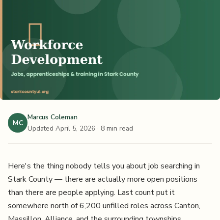
Marcus Coleman
MC
Updated April 5, 2026
· 8 min read
Here's the thing nobody tells you about job searching in
Stark County — there are actually more open positions
than there are people applying. Last count put it
somewhere north of 6,200 unfilled roles across Canton,
Massillon, Alliance, and the surrounding townships.