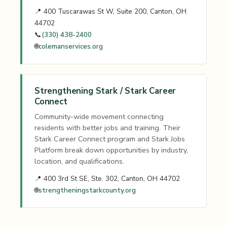
📍 400 Tuscarawas St W, Suite 200, Canton, OH
44702
📞
(330) 438-2400
🌐
colemanservices.org
Strengthening Stark / Stark Career
Connect
Community-wide movement connecting
residents with better jobs and training. Their
Stark Career Connect program and Stark Jobs
Platform break down opportunities by industry,
location, and qualifications.
📍 400 3rd St SE, Ste. 302, Canton, OH 44702
🌐
strengtheningstarkcounty.org