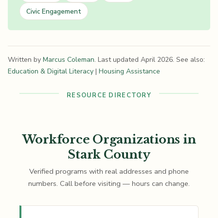
Civic Engagement
Written by
Marcus Coleman
. Last updated April 2026. See also:
Education & Digital Literacy
|
Housing Assistance
RESOURCE DIRECTORY
Workforce Organizations in
Stark County
Verified programs with real addresses and phone
numbers. Call before visiting — hours can change.