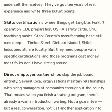
undersell themselves. They've got ten years of real
experience and write three bullet points.
Skills certification
is where things get tangible. Forklift
operation, CDL preparation, OSHA safety cards, CNC
machining basics. Stark County's manufacturing base still
runs deep — TimkenSteel, Diebold Nixdorf, Shiloh
Industries all hire locally. But they need people with
specific certifications, and those programs cost money
most folks don't have sitting around.
Direct employer partnerships
skip the job board
entirely. Several local organizations maintain relationships
with hiring managers at companies throughout the county.
That means when you finish a training program, there's
already a warm introduction waiting. Not a guarantee —
but a real conversation, not just another application into