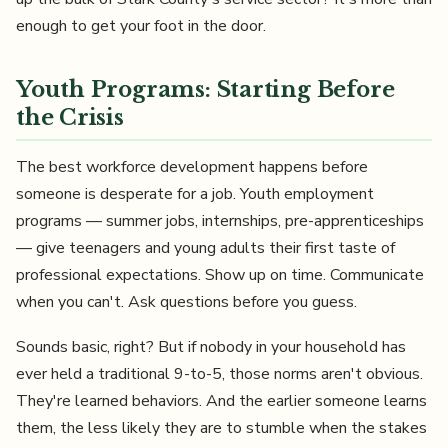
enough to get your foot in the door.
Youth Programs: Starting Before
the Crisis
The best workforce development happens before
someone is desperate for a job. Youth employment
programs — summer jobs, internships, pre-apprenticeships
— give teenagers and young adults their first taste of
professional expectations. Show up on time. Communicate
when you can't. Ask questions before you guess.
Sounds basic, right? But if nobody in your household has
ever held a traditional 9-to-5, those norms aren't obvious.
They're learned behaviors. And the earlier someone learns
them, the less likely they are to stumble when the stakes