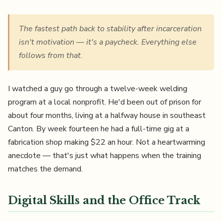
The fastest path back to stability after incarceration
isn't motivation — it's a paycheck. Everything else
follows from that.
I watched a guy go through a twelve-week welding
program at a local nonprofit. He'd been out of prison for
about four months, living at a halfway house in southeast
Canton. By week fourteen he had a full-time gig at a
fabrication shop making $22 an hour. Not a heartwarming
anecdote — that's just what happens when the training
matches the demand.
Digital Skills and the Office Track