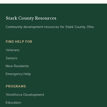
Stark County Resources
Community development resources for Stark County, Ohio.
FIND HELP FOR
Veterans
Seniors
New Residents
Emergency Help
PROGRAMS
Workforce Development
Education