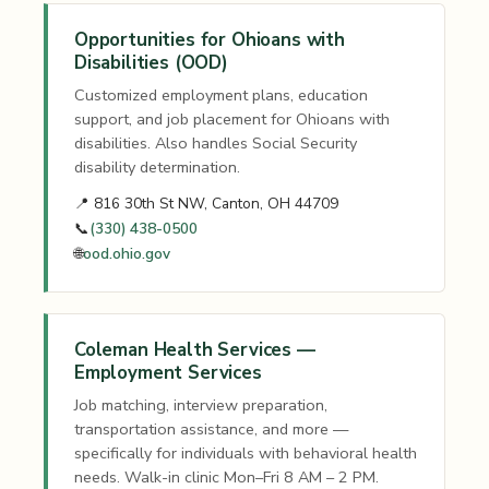
Opportunities for Ohioans with
Disabilities (OOD)
Customized employment plans, education
support, and job placement for Ohioans with
disabilities. Also handles Social Security
disability determination.
📍 816 30th St NW, Canton, OH 44709
📞
(330) 438-0500
🌐
ood.ohio.gov
Coleman Health Services —
Employment Services
Job matching, interview preparation,
transportation assistance, and more —
specifically for individuals with behavioral health
needs. Walk-in clinic Mon–Fri 8 AM – 2 PM.