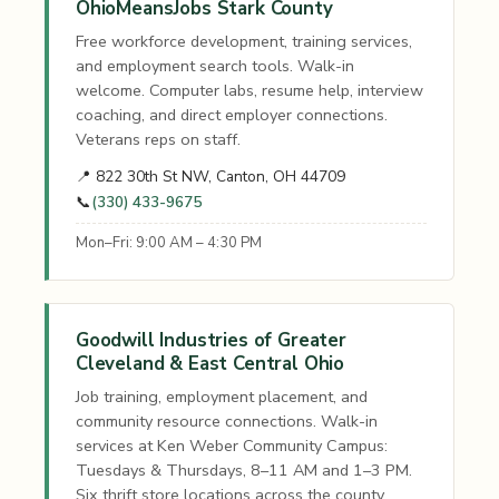
OhioMeansJobs Stark County
Free workforce development, training services,
and employment search tools. Walk-in
welcome. Computer labs, resume help, interview
coaching, and direct employer connections.
Veterans reps on staff.
📍 822 30th St NW, Canton, OH 44709
📞
(330) 433-9675
Mon–Fri: 9:00 AM – 4:30 PM
Goodwill Industries of Greater
Cleveland & East Central Ohio
Job training, employment placement, and
community resource connections. Walk-in
services at Ken Weber Community Campus:
Tuesdays & Thursdays, 8–11 AM and 1–3 PM.
Six thrift store locations across the county.