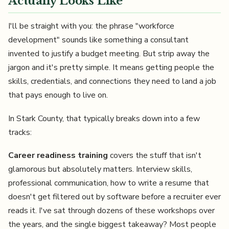
Actually Looks Like
I'll be straight with you: the phrase "workforce
development" sounds like something a consultant
invented to justify a budget meeting. But strip away the
jargon and it's pretty simple. It means getting people the
skills, credentials, and connections they need to land a job
that pays enough to live on.
In Stark County, that typically breaks down into a few
tracks:
Career readiness training
covers the stuff that isn't
glamorous but absolutely matters. Interview skills,
professional communication, how to write a resume that
doesn't get filtered out by software before a recruiter ever
reads it. I've sat through dozens of these workshops over
the years, and the single biggest takeaway? Most people