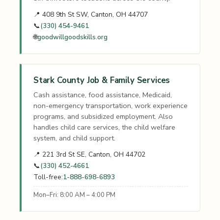
📍 408 9th St SW, Canton, OH 44707
📞
(330) 454-9461
🌐
goodwillgoodskills.org
Stark County Job & Family Services
Cash assistance, food assistance, Medicaid,
non-emergency transportation, work experience
programs, and subsidized employment. Also
handles child care services, the child welfare
system, and child support.
📍 221 3rd St SE, Canton, OH 44702
📞
(330) 452-4661
Toll-free:
1-888-698-6893
Mon–Fri: 8:00 AM – 4:00 PM