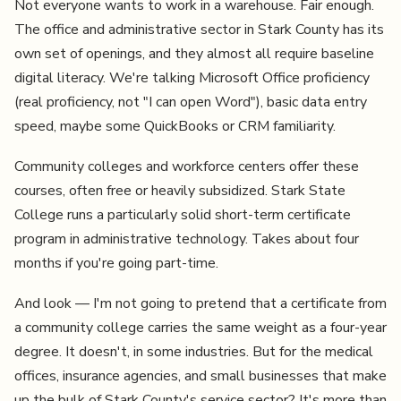
Not everyone wants to work in a warehouse. Fair enough.
The office and administrative sector in Stark County has its
own set of openings, and they almost all require baseline
digital literacy. We're talking Microsoft Office proficiency
(real proficiency, not "I can open Word"), basic data entry
speed, maybe some QuickBooks or CRM familiarity.
Community colleges and workforce centers offer these
courses, often free or heavily subsidized. Stark State
College runs a particularly solid short-term certificate
program in administrative technology. Takes about four
months if you're going part-time.
And look — I'm not going to pretend that a certificate from
a community college carries the same weight as a four-year
degree. It doesn't, in some industries. But for the medical
offices, insurance agencies, and small businesses that make
up the bulk of Stark County's service sector? It's more than