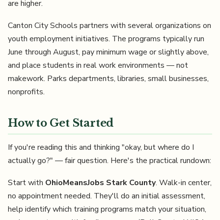
are higher.
Canton City Schools partners with several organizations on
youth employment initiatives. The programs typically run
June through August, pay minimum wage or slightly above,
and place students in real work environments — not
makework. Parks departments, libraries, small businesses,
nonprofits.
How to Get Started
If you're reading this and thinking "okay, but where do I
actually go?" — fair question. Here's the practical rundown:
Start with
OhioMeansJobs Stark County
. Walk-in center,
no appointment needed. They'll do an initial assessment,
help identify which training programs match your situation,