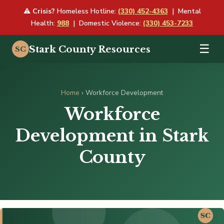
⚠
Crisis?
Homeless Hotline:
(330) 452-4363
| Mental
Health:
988
| Domestic Violence:
(330) 453-7233
☰
Stark County Resources
SC
Home
› Workforce Development
Workforce
Development in Stark
County