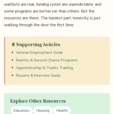
waitlists are real, funding cycles are unpredictable, and
some programs are better run than others. But the
resources are there. The hardest part, honestly, is just
walking through the door the first time.
📄 Supporting Articles
Veteran Employment Guide
Reentry & Second Chance Programs
Apprenticeship & Trades Training
Resume & Interview Guide
Explore Other Resources
Education
Housing
Health