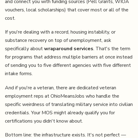
and connect you with funding sources (Pell Grants, WIOA
vouchers, local scholarships) that cover most or all of the
cost.
If you're dealing with a record, housing instability, or
substance recovery on top of unemployment, ask
specifically about
wraparound services
. That's the term
for programs that address multiple barriers at once instead
of sending you to five different agencies with five different
intake forms.
And if you're a veteran, there are dedicated veteran
employment reps at OhioMeansJobs who handle the
specific weirdness of translating military service into civilian
credentials. Your MOS might already qualify you for
certifications you didn't know about.
Bottom line: the infrastructure exists. It's not perfect —