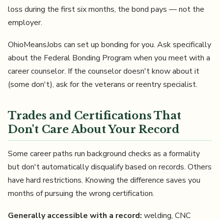
loss during the first six months, the bond pays — not the
employer.
OhioMeansJobs can set up bonding for you. Ask specifically
about the Federal Bonding Program when you meet with a
career counselor. If the counselor doesn't know about it
(some don't), ask for the veterans or reentry specialist.
Trades and Certifications That
Don't Care About Your Record
Some career paths run background checks as a formality
but don't automatically disqualify based on records. Others
have hard restrictions. Knowing the difference saves you
months of pursuing the wrong certification.
Generally accessible with a record:
welding, CNC