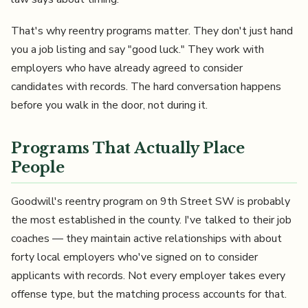
That's why reentry programs matter. They don't just hand
you a job listing and say "good luck." They work with
employers who have already agreed to consider
candidates with records. The hard conversation happens
before you walk in the door, not during it.
Programs That Actually Place
People
Goodwill's reentry program on 9th Street SW is probably
the most established in the county. I've talked to their job
coaches — they maintain active relationships with about
forty local employers who've signed on to consider
applicants with records. Not every employer takes every
offense type, but the matching process accounts for that.