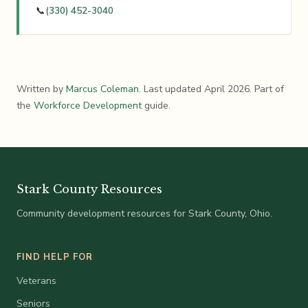
📞
(330) 452-3040
Written by
Marcus Coleman
. Last updated April 2026. Part of
the
Workforce Development
guide.
Stark County Resources
Community development resources for Stark County, Ohio.
FIND HELP FOR
Veterans
Seniors