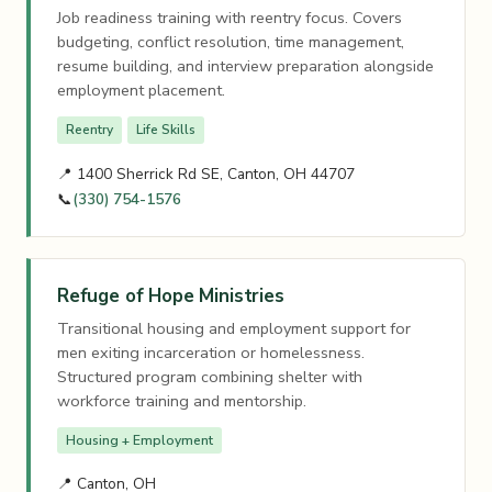
Job readiness training with reentry focus. Covers
budgeting, conflict resolution, time management,
resume building, and interview preparation alongside
employment placement.
Reentry
Life Skills
📍 1400 Sherrick Rd SE, Canton, OH 44707
📞
(330) 754-1576
Refuge of Hope Ministries
Transitional housing and employment support for
men exiting incarceration or homelessness.
Structured program combining shelter with
workforce training and mentorship.
Housing + Employment
📍 Canton, OH