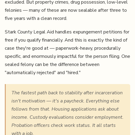
excluded. But property crimes, drug possession, low-level
felonies — many of these are now sealable after three to
five years with a clean record.
Stark County Legal Aid handles expungement petitions for
free if you qualify financially. And this is exactly the kind of
case they're good at — paperwork-heavy, procedurally
specific, and enormously impactful for the person filing. One
sealed felony can be the difference between
"automatically rejected" and "hired."
The fastest path back to stability after incarceration
isn't motivation — it's a paycheck. Everything else
follows from that. Housing applications ask about
income. Custody evaluations consider employment.
Probation officers check work status. It all starts
with a job.