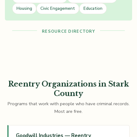
Housing
Civic Engagement
Education
RESOURCE DIRECTORY
Reentry Organizations in Stark
County
Programs that work with people who have criminal records.
Most are free.
Goodwill Industries — Reentry