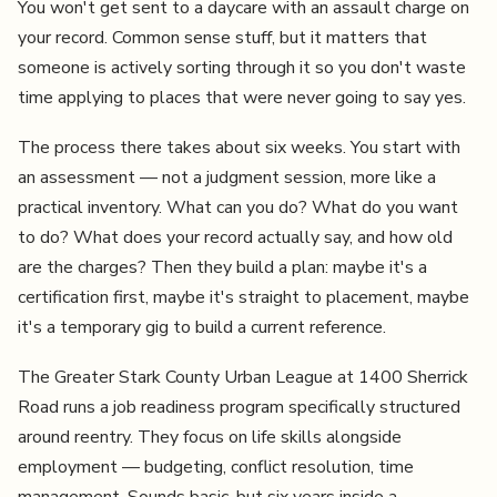
You won't get sent to a daycare with an assault charge on
your record. Common sense stuff, but it matters that
someone is actively sorting through it so you don't waste
time applying to places that were never going to say yes.
The process there takes about six weeks. You start with
an assessment — not a judgment session, more like a
practical inventory. What can you do? What do you want
to do? What does your record actually say, and how old
are the charges? Then they build a plan: maybe it's a
certification first, maybe it's straight to placement, maybe
it's a temporary gig to build a current reference.
The Greater Stark County Urban League at 1400 Sherrick
Road runs a job readiness program specifically structured
around reentry. They focus on life skills alongside
employment — budgeting, conflict resolution, time