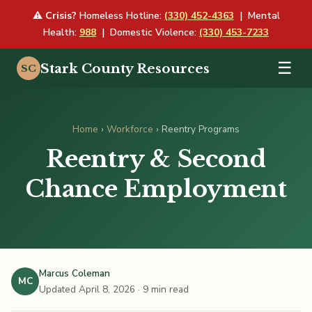
⚠
Crisis?
Homeless Hotline:
(330) 452-4363
| Mental
Health:
988
| Domestic Violence:
(330) 453-7233
☰
Stark County Resources
SC
Home
›
Workforce
› Reentry Programs
Reentry & Second
Chance Employment
Marcus Coleman
MC
Updated April 8, 2026
· 9 min read