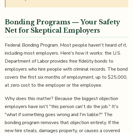
Bonding Programs — Your Safety
Net for Skeptical Employers
Federal Bonding Program. Most people haven't heard of it,
including most employers. Here's how it works: the U.S.
Department of Labor provides free fidelity bonds to
employers who hire people with criminal records. The bond
covers the first six months of employment, up to $25,000,
at zero cost to the employer or the employee.
Why does this matter? Because the biggest objection
employers have isn't "this person can't do the job." It's
"what if something goes wrong and I'm liable?" The
bonding program removes that objection entirely. If the
new hire steals, damages property, or causes a covered