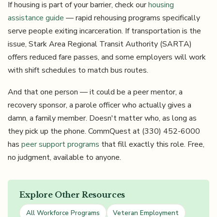
If housing is part of your barrier, check our
housing
assistance guide
— rapid rehousing programs specifically
serve people exiting incarceration. If transportation is the
issue, Stark Area Regional Transit Authority (SARTA)
offers reduced fare passes, and some employers will work
with shift schedules to match bus routes.
And that one person — it could be a peer mentor, a
recovery sponsor, a parole officer who actually gives a
damn, a family member. Doesn't matter who, as long as
they pick up the phone. CommQuest at (330) 452-6000
has
peer support programs
that fill exactly this role. Free,
no judgment, available to anyone.
Explore Other Resources
All Workforce Programs
Veteran Employment