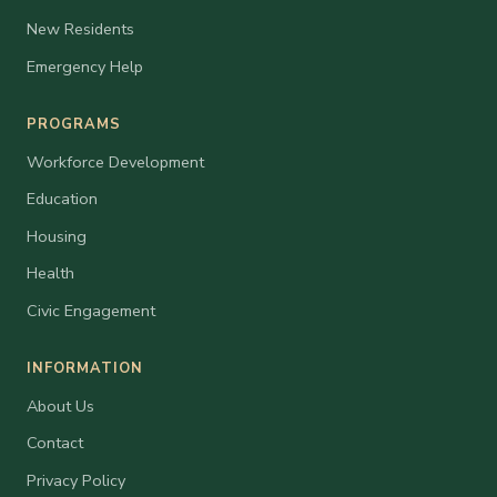
New Residents
Emergency Help
PROGRAMS
Workforce Development
Education
Housing
Health
Civic Engagement
INFORMATION
About Us
Contact
Privacy Policy