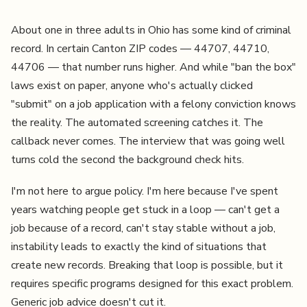
About one in three adults in Ohio has some kind of criminal
record. In certain Canton ZIP codes — 44707, 44710,
44706 — that number runs higher. And while "ban the box"
laws exist on paper, anyone who's actually clicked
"submit" on a job application with a felony conviction knows
the reality. The automated screening catches it. The
callback never comes. The interview that was going well
turns cold the second the background check hits.
I'm not here to argue policy. I'm here because I've spent
years watching people get stuck in a loop — can't get a
job because of a record, can't stay stable without a job,
instability leads to exactly the kind of situations that
create new records. Breaking that loop is possible, but it
requires specific programs designed for this exact problem.
Generic job advice doesn't cut it.