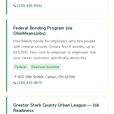
📞
(330) 456-8341
Federal Bonding Program (via
OhioMeansJobs)
Free fidelity bonds for employers who hire people
with criminal records. Covers first 6 months, up to
$25,000. Zero cost to employer or employee. Ask
your career counselor specifically about this.
Federal
Employer Incentive
📍 822 30th St NW, Canton, OH 44709
📞
(330) 433-9675
Greater Stark County Urban League — Job
Readiness