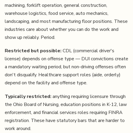
machining, forklift operation, general construction,
warehouse logistics, food service, auto mechanics,
landscaping, and most manufacturing floor positions. These
industries care about whether you can do the work and
show up reliably. Period.
Restricted but possible:
CDL (commercial driver's
license) depends on offense type — DUI convictions create
a mandatory waiting period, but non-driving offenses often
don't disqualify. Healthcare support roles (aide, orderly)
depend on the facility and offense type.
Typically restricted:
anything requiring licensure through
the Ohio Board of Nursing, education positions in K-12, law
enforcement, and financial services roles requiring FINRA
registration. These have statutory bars that are harder to
work around.