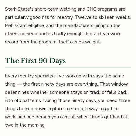
Stark State's short-term welding and CNC programs are
particularly good fits for reentry. Twelve to sixteen weeks,
Pell Grant eligible, and the manufacturers hiring on the
other end need bodies badly enough that a clean work
record from the program itself carries weight.
The First 90 Days
Every reentry specialist I've worked with says the same
thing — the first ninety days are everything. That window
determines whether someone stays on track or falls back
into old patterns. During those ninety days, you need three
things locked down: a place to sleep, a way to get to
work, and one person you can call when things get hard at
two in the morning.