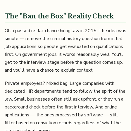
The "Ban the Box" Reality Check
Ohio passed its fair chance hiring law in 2015. The idea was
simple — remove the criminal history question from initial
job applications so people get evaluated on qualifications
first. On government jobs, it works reasonably well. You'll
get to the interview stage before the question comes up,
and you'll have a chance to explain context.
Private employers? Mixed bag. Large companies with
dedicated HR departments tend to follow the spirit of the
law. Small businesses often still ask upfront, or they run a
background check before the first interview. And online
applications — the ones processed by software — still
filter based on conviction records regardless of what the
law says about timing.