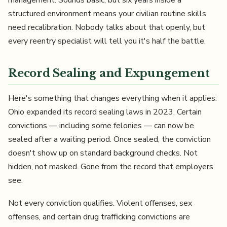
management. Sounds basic, but six years inside a
structured environment means your civilian routine skills
need recalibration. Nobody talks about that openly, but
every reentry specialist will tell you it's half the battle.
Record Sealing and Expungement
Here's something that changes everything when it applies:
Ohio expanded its record sealing laws in 2023. Certain
convictions — including some felonies — can now be
sealed after a waiting period. Once sealed, the conviction
doesn't show up on standard background checks. Not
hidden, not masked. Gone from the record that employers
see.
Not every conviction qualifies. Violent offenses, sex
offenses, and certain drug trafficking convictions are