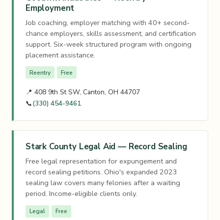
Employment
Job coaching, employer matching with 40+ second-
chance employers, skills assessment, and certification
support. Six-week structured program with ongoing
placement assistance.
Reentry
Free
📍 408 9th St SW, Canton, OH 44707
📞
(330) 454-9461
Stark County Legal Aid — Record Sealing
Free legal representation for expungement and
record sealing petitions. Ohio's expanded 2023
sealing law covers many felonies after a waiting
period. Income-eligible clients only.
Legal
Free