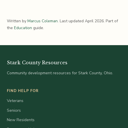
Written by
Marcus Coleman
. Last updated April 2026. Part of
the
Education
guide.
Stark County Resources
Community development resources for Stark County, Ohio.
FIND HELP FOR
Veterans
Seniors
New Residents