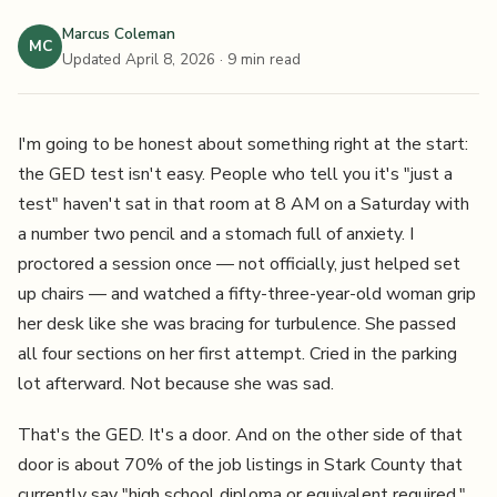
Marcus Coleman
MC
Updated April 8, 2026
· 9 min read
I'm going to be honest about something right at the start:
the GED test isn't easy. People who tell you it's "just a
test" haven't sat in that room at 8 AM on a Saturday with
a number two pencil and a stomach full of anxiety. I
proctored a session once — not officially, just helped set
up chairs — and watched a fifty-three-year-old woman grip
her desk like she was bracing for turbulence. She passed
all four sections on her first attempt. Cried in the parking
lot afterward. Not because she was sad.
That's the GED. It's a door. And on the other side of that
door is about 70% of the job listings in Stark County that
currently say "high school diploma or equivalent required."