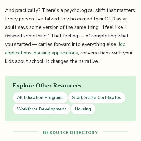
And practically? There's a psychological shift that matters.
Every person I've talked to who earned their GED as an
adult says some version of the same thing: "I feel like I
finished something." That feeling — of completing what
you started — carries forward into everything else.
Job
applications
,
housing applications
, conversations with your
kids about school. It changes the narrative.
Explore Other Resources
All Education Programs
Stark State Certificates
Workforce Development
Housing
RESOURCE DIRECTORY