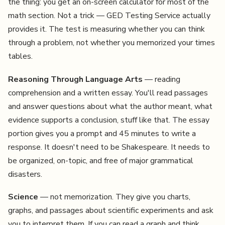
the thing: you get an on-screen calculator for most of the
math section. Not a trick — GED Testing Service actually
provides it. The test is measuring whether you can think
through a problem, not whether you memorized your times
tables.
Reasoning Through Language Arts
— reading
comprehension and a written essay. You'll read passages
and answer questions about what the author meant, what
evidence supports a conclusion, stuff like that. The essay
portion gives you a prompt and 45 minutes to write a
response. It doesn't need to be Shakespeare. It needs to
be organized, on-topic, and free of major grammatical
disasters.
Science
— not memorization. They give you charts,
graphs, and passages about scientific experiments and ask
you to interpret them. If you can read a graph and think