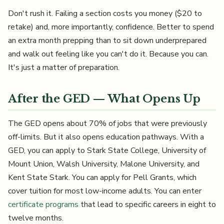
Don't rush it. Failing a section costs you money ($20 to
retake) and, more importantly, confidence. Better to spend
an extra month prepping than to sit down underprepared
and walk out feeling like you can't do it. Because you can.
It's just a matter of preparation.
After the GED — What Opens Up
The GED opens about 70% of jobs that were previously
off-limits. But it also opens education pathways. With a
GED, you can apply to Stark State College, University of
Mount Union, Walsh University, Malone University, and
Kent State Stark. You can apply for Pell Grants, which
cover tuition for most low-income adults. You can enter
certificate programs
that lead to specific careers in eight to
twelve months.