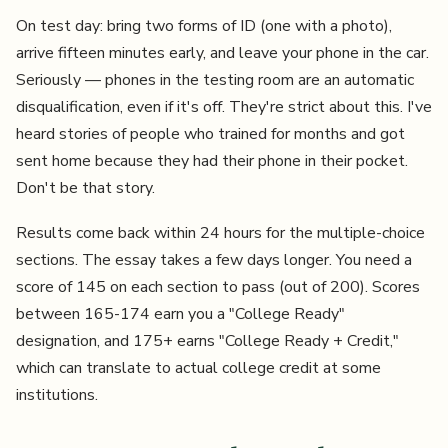
On test day: bring two forms of ID (one with a photo),
arrive fifteen minutes early, and leave your phone in the car.
Seriously — phones in the testing room are an automatic
disqualification, even if it's off. They're strict about this. I've
heard stories of people who trained for months and got
sent home because they had their phone in their pocket.
Don't be that story.
Results come back within 24 hours for the multiple-choice
sections. The essay takes a few days longer. You need a
score of 145 on each section to pass (out of 200). Scores
between 165-174 earn you a "College Ready"
designation, and 175+ earns "College Ready + Credit,"
which can translate to actual college credit at some
institutions.