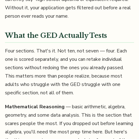
Without it, your application gets filtered out before a real
person ever reads your name.
What the GED Actually Tests
Four sections. That's it. Not ten, not seven — four. Each
one is scored separately, and you can retake individual
sections without redoing the ones you already passed.
This matters more than people realize, because most
adults who struggle with the GED struggle with one
specific section, not all of them.
Mathematical Reasoning
— basic arithmetic, algebra,
geometry, and some data analysis. This is the section that
scares people the most. If you dropped out before learning
algebra, you'll need the most prep time here. But here's