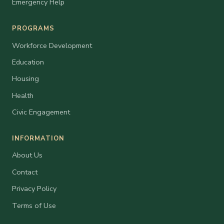
Emergency Help
PROGRAMS
Workforce Development
Education
Housing
Health
Civic Engagement
INFORMATION
About Us
Contact
Privacy Policy
Terms of Use