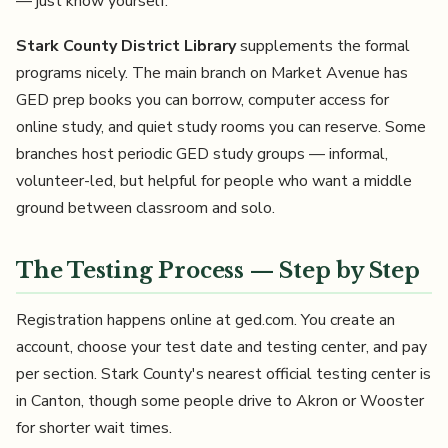
— just know yourself.
Stark County District Library
supplements the formal
programs nicely. The main branch on Market Avenue has
GED prep books you can borrow, computer access for
online study, and quiet study rooms you can reserve. Some
branches host periodic GED study groups — informal,
volunteer-led, but helpful for people who want a middle
ground between classroom and solo.
The Testing Process — Step by Step
Registration happens online at ged.com. You create an
account, choose your test date and testing center, and pay
per section. Stark County's nearest official testing center is
in Canton, though some people drive to Akron or Wooster
for shorter wait times.