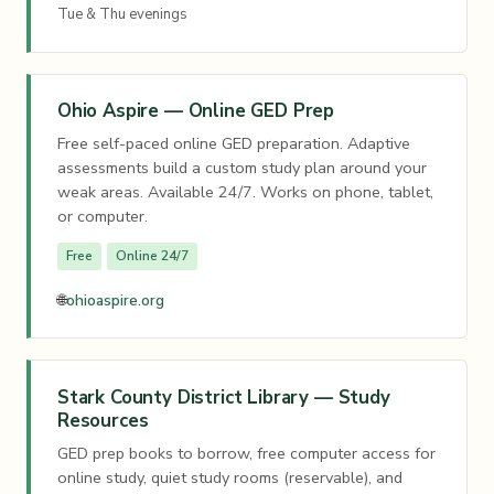
Tue & Thu evenings
Ohio Aspire — Online GED Prep
Free self-paced online GED preparation. Adaptive
assessments build a custom study plan around your
weak areas. Available 24/7. Works on phone, tablet,
or computer.
Free
Online 24/7
🌐
ohioaspire.org
Stark County District Library — Study
Resources
GED prep books to borrow, free computer access for
online study, quiet study rooms (reservable), and