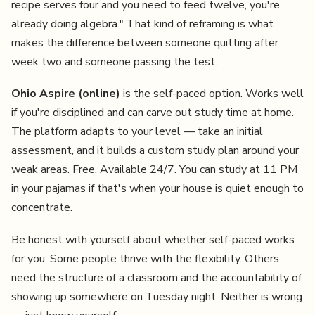
recipe serves four and you need to feed twelve, you're
already doing algebra." That kind of reframing is what
makes the difference between someone quitting after
week two and someone passing the test.
Ohio Aspire (online)
is the self-paced option. Works well
if you're disciplined and can carve out study time at home.
The platform adapts to your level — take an initial
assessment, and it builds a custom study plan around your
weak areas. Free. Available 24/7. You can study at 11 PM
in your pajamas if that's when your house is quiet enough to
concentrate.
Be honest with yourself about whether self-paced works
for you. Some people thrive with the flexibility. Others
need the structure of a classroom and the accountability of
showing up somewhere on Tuesday night. Neither is wrong