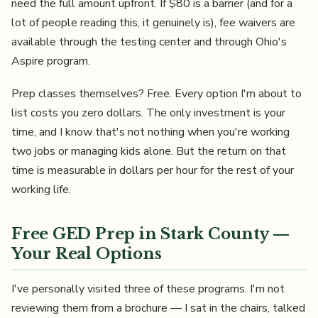
need the full amount upfront. If $80 is a barrier (and for a
lot of people reading this, it genuinely is), fee waivers are
available through the testing center and through Ohio's
Aspire program.
Prep classes themselves? Free. Every option I'm about to
list costs you zero dollars. The only investment is your
time, and I know that's not nothing when you're working
two jobs or managing kids alone. But the return on that
time is measurable in dollars per hour for the rest of your
working life.
Free GED Prep in Stark County —
Your Real Options
I've personally visited three of these programs. I'm not
reviewing them from a brochure — I sat in the chairs, talked