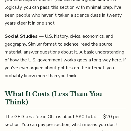
logically, you can pass this section with minimal prep. I've
seen people who haven't taken a science class in twenty
years clear it in one shot.
Social Studies
— U.S. history, civics, economics, and
geography. Similar format to science: read the source
material, answer questions about it. A basic understanding
of how the U.S. government works goes a long way here. If
you've ever argued about politics on the internet, you
probably know more than you think.
What It Costs (Less Than You
Think)
The GED test fee in Ohio is about $80 total — $20 per
section. You can pay per section, which means you don't