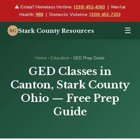
⚠
Crisis?
Homeless Hotline:
(330) 452-4363
| Mental
Health:
988
| Domestic Violence:
(330) 453-7233
☰
Stark County Resources
SC
Home
›
Education
› GED Prep Guide
GED Classes in
Canton, Stark County
Ohio — Free Prep
Guide