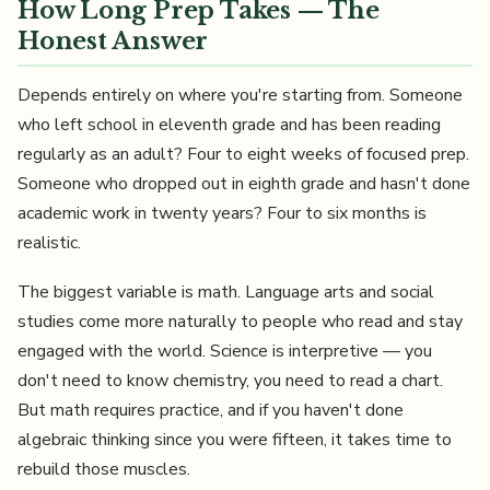
How Long Prep Takes — The
Honest Answer
Depends entirely on where you're starting from. Someone
who left school in eleventh grade and has been reading
regularly as an adult? Four to eight weeks of focused prep.
Someone who dropped out in eighth grade and hasn't done
academic work in twenty years? Four to six months is
realistic.
The biggest variable is math. Language arts and social
studies come more naturally to people who read and stay
engaged with the world. Science is interpretive — you
don't need to know chemistry, you need to read a chart.
But math requires practice, and if you haven't done
algebraic thinking since you were fifteen, it takes time to
rebuild those muscles.