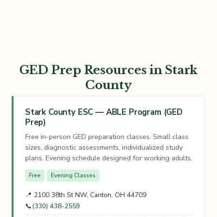
GED Prep Resources in Stark
County
Stark County ESC — ABLE Program (GED
Prep)
Free in-person GED preparation classes. Small class
sizes, diagnostic assessments, individualized study
plans. Evening schedule designed for working adults.
Free
Evening Classes
📍 2100 38th St NW, Canton, OH 44709
📞
(330) 438-2559