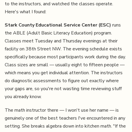
to the instructors, and watched the classes operate.
Here's what I found:
Stark County Educational Service Center (ESC)
runs
the ABLE (Adult Basic Literacy Education) program.
Classes meet Tuesday and Thursday evenings at their
facility on 38th Street NW. The evening schedule exists
specifically because most participants work during the day.
Class sizes are small — usually eight to fifteen people —
which means you get individual attention. The instructors
do diagnostic assessments to figure out exactly where
your gaps are, so you're not wasting time reviewing stuff
you already know.
The math instructor there — I won't use her name — is
genuinely one of the best teachers I've encountered in any
setting. She breaks algebra down into kitchen math. "If the