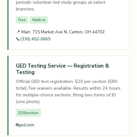
periodic volunteer-led study groups at select
branches.
Free
Walk-in
📍 Main: 715 Market Ave N, Canton, OH 44702
📞
(330) 452-0665
GED Testing Service — Registration &
Testing
Official GED test registration. $20 per section ($80
total). Fee waivers available. Results within 24 hours
for multiple-choice sections. Bring two forms of ID
(one photo).
$20/section
🌐
ged.com